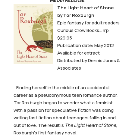
MEDIA RELEASE
The Light Heart of Stone
by Tor Roxburgh
Epic fantasy for adult readers
Curious Crow Books… rrp
$29.95
Publication date: May 2012
Available for extract
Distributed by Dennis Jones &
Associates
Finding herself in the middle of an accidental
career as a pseudonymous teen romance author,
Tor Roxburgh began to wonder what a feminist
with a passion for speculative fiction was doing
writing fast fiction about teenagers falling in and
out of love. The result is
The Light Heart of Stone
,
Roxburgh’s first fantasy novel.