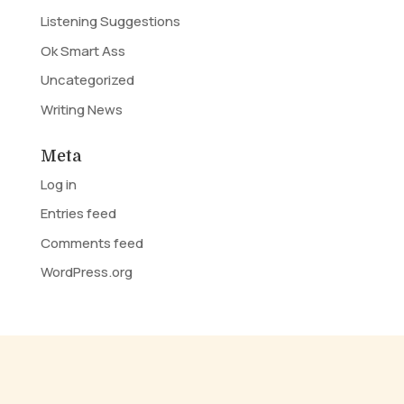
Listening Suggestions
Ok Smart Ass
Uncategorized
Writing News
Meta
Log in
Entries feed
Comments feed
WordPress.org