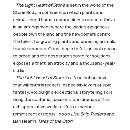
The Light Heart of Stone
is set in the world of the
Stone Body, a continent on which plants and
animals need human companions in order to thrive.
In an arrangement where the world’s indigenous
people own the land and the newcomers control
the talent for growing plants and breeding animals,
trouble appears. Crops begin to fail, animals cease
to breed and the desperate search for solutions
exposes a theft, an atrocity and a thousand-year-
old lie.
The Light Heart of Stone
is a fascinating novel
that will enthral readers, especially lovers of epic
fantasy. Roxburgh’s exceptional storytelling skills
bring the customs, passions, and dramas of this
rich speculative world to life in a manner
reminiscent of Robin Hobb’s
Live Ship Traders
and
Lian Hearn’s
Tales of the Otori
.