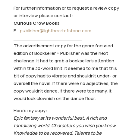
For further information or to request a review copy
or interview please contact:
Curious Crow Book
s
E
publisher@lightheartofstone.com
The advertisement copy for the genre focused
edition of Bookseller + Publisher was the next
challenge. It had to grab a bookseller’s attention
within the 30-word limit. It seemed to me that this
bit of copy had to vibrate and shouldn’t under- or
oversell the novel. If there were no adjectives, the
copy wouldn’t dance. If there were too many, it
would look clownish on the dance floor.
Here’s my copy:
Epic fantasy at its wonderful best. A rich and
tantalising world. Characters you wish you knew.
Knowledge to be recovered. Talents to be