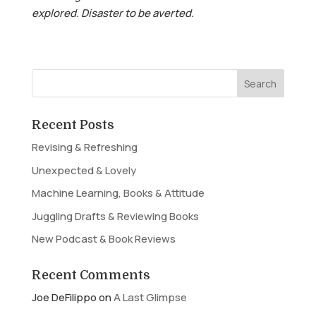
explored. Disaster to be averted.
Recent Posts
Revising & Refreshing
Unexpected & Lovely
Machine Learning, Books & Attitude
Juggling Drafts & Reviewing Books
New Podcast & Book Reviews
Recent Comments
Joe DeFilippo
on
A Last Glimpse