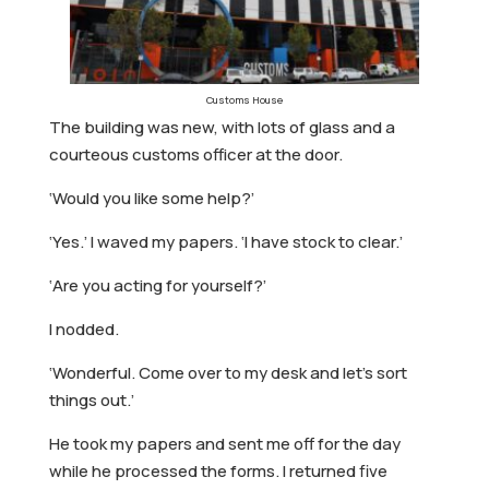
Customs House
The building was new, with lots of glass and a
courteous customs officer at the door.
‘Would you like some help?’
‘Yes.’ I waved my papers. ‘I have stock to clear.’
‘Are you acting for yourself?’
I nodded.
‘Wonderful. Come over to my desk and let’s sort
things out.’
He took my papers and sent me off for the day
while he processed the forms. I returned five