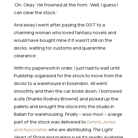
‘Oh. Okay.’ He frowned at the form. ‘Well, I guess I
can clear the stock.’
And away I went after paying the GST to a
charming woman who loved fantasy novels and
would have bought mine if it wasn’t still on the
docks, waiting for customs and quarantine
clearance.
With my paperwork in order, I just had to wait until
Publiship organised for the stock to move from the
docks to a warehouse in Essendon. All went
smoothly and then the car broke down. I borrowed
a ute (thanks Rodney Browne) and picked up the
pallets and brought the stock into the studio in
Ballan for warehousing. Finally – woo-hoo! – a large
part of the stock was delivered to
Dennis Jones
and Associates
who are distributing
The Light
Heart of Stone
and making sure it’s readily available