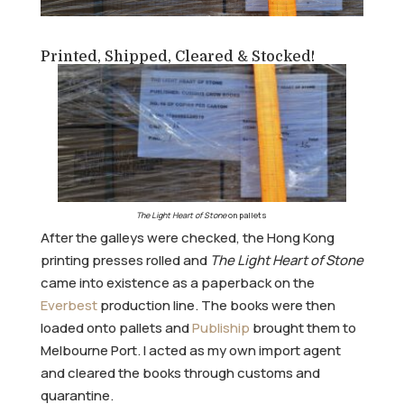
Printed, Shipped, Cleared & Stocked!
The Light Heart of Stone
on pallets
After the galleys were checked, the Hong Kong
printing presses rolled and
The Light Heart of Stone
came into existence as a paperback on the
Everbest
production line. The books were then
loaded onto pallets and
Publiship
brought them to
Melbourne Port. I acted as my own import agent
and cleared the books through customs and
quarantine.