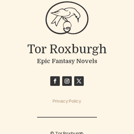
Tor Roxburgh
Epic Fantasy Novels
Privacy Policy
© Tor Roxburgh