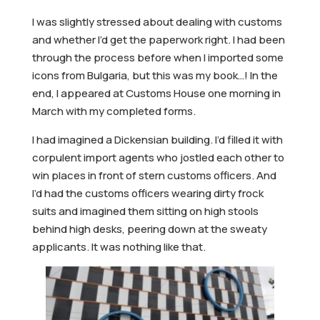
I was slightly stressed about dealing with customs
and whether I’d get the paperwork right. I had been
through the process before when I imported some
icons from Bulgaria, but this was my book…! In the
end, I appeared at Customs House one morning in
March with my completed forms.
I had imagined a Dickensian building. I’d filled it with
corpulent import agents who jostled each other to
win places in front of stern customs officers. And
I’d had the customs officers wearing dirty frock
suits and imagined them sitting on high stools
behind high desks, peering down at the sweaty
applicants. It was nothing like that.