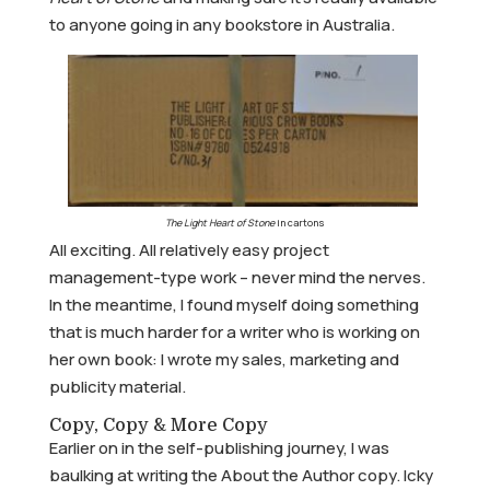
to anyone going in any bookstore in Australia.
The Light Heart of Stone
in cartons
All exciting. All relatively easy project
management-type work – never mind the nerves.
In the meantime, I found myself doing something
that is much harder for a writer who is working on
her own book: I wrote my sales, marketing and
publicity material.
Copy, Copy & More Copy
Earlier on in the self-publishing journey, I was
baulking at writing the About the Author copy. Icky