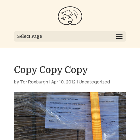
Select Page
Copy Copy Copy
by
Tor Roxburgh
|
Apr 10, 2012
|
Uncategorized