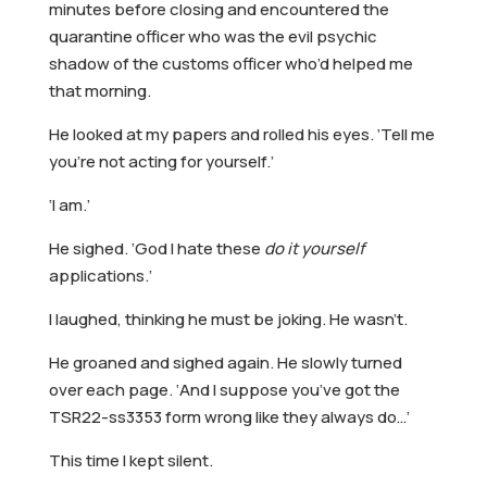
minutes before closing and encountered the
quarantine officer who was the evil psychic
shadow of the customs officer who’d helped me
that morning.
He looked at my papers and rolled his eyes. ‘Tell me
you’re not acting for yourself.’
‘I am.’
He sighed. ‘God I hate these
do it yourself
applications.’
I laughed, thinking he must be joking. He wasn’t.
He groaned and sighed again. He slowly turned
over each page. ‘And I suppose you’ve got the
TSR22-ss3353 form wrong like they always do…’
This time I kept silent.