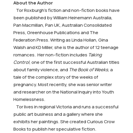
About the Author
Tor Roxburgh’s fiction and non-fiction books have
been published by William Heinemann Australia,
Pan Macmillan, Pan UK, Australian Consolidated
Press, Greenhouse Publications and The
Federation Press. Writing as Linda Hollan, Gina
Walsh and KD Miller, she is the author of 12 teenage
romances. Her non-fiction includes
Taking
Control
, one of the first successful Australian titles
about family violence, and
The Book of Weeks
, a
tale of the complex story of the weeks of
pregnancy. Most recently, she was senior writer
and researcher on the National Inquiry into Youth
Homelessness.
Tor lives in regional Victoria and runs a successful
public art business and a gallery where she
exhibits her paintings. She created Curious Crow
Books to publish her speculative fiction.