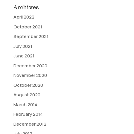
Archives
April 2022
October 2021
September 2021
July 2021
June 2021
December 2020
November 2020
October 2020
August 2020
March 2014
February 2014
December 2012
July 2012