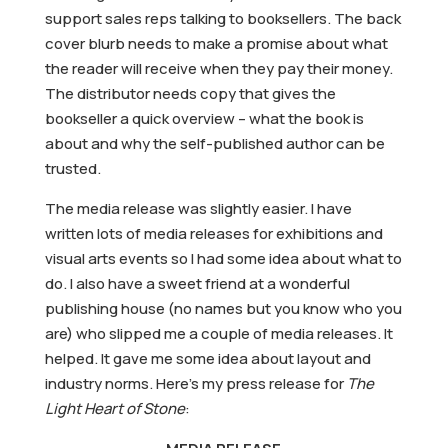
support sales reps talking to booksellers. The back
cover blurb needs to make a promise about what
the reader will receive when they pay their money.
The distributor needs copy that gives the
bookseller a quick overview – what the book is
about and why the self-published author can be
trusted.
The media release was slightly easier. I have
written lots of media releases for exhibitions and
visual arts events so I had some idea about what to
do. I also have a sweet friend at a wonderful
publishing house (no names but you know who you
are) who slipped me a couple of media releases. It
helped. It gave me some idea about layout and
industry norms. Here’s my press release for
The
Light Heart of Stone
: