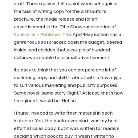
stuff. Those qualms felt quaint when set against
the task of writing copy for the distributor’s
brochure, the media release and for an
advertisement in the Title Showcase section of
Bookseller + Publisher
. This April/May edition has a
genre focus so I cracked open the budget, peered
inside, and decided that a couple of hundred
dollars was doable for a small advertisement.
It’s easy to think that you can prepare one lot of
marketing copy and shift it about with a few rejigs
to suit various marketing and publicity purposes.
Same novel; same story. Right? At least, that’s how
I imagined it would be. Not so.
I found I needed to write fresh material in each
instance. Yes, the back cover blurb was my best
effort at sales copy, but it was written for readers
deciding which book to buy. It wasn’t written to