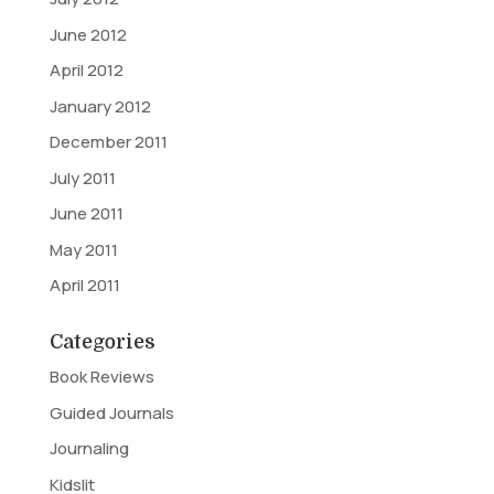
June 2012
April 2012
January 2012
December 2011
July 2011
June 2011
May 2011
April 2011
Categories
Book Reviews
Guided Journals
Journaling
Kidslit