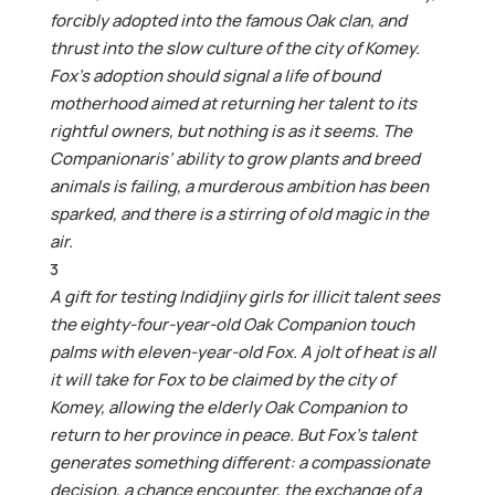
forcibly adopted into the famous Oak clan, and
thrust into the slow culture of the city of Komey.
Fox’s adoption should signal a life of bound
motherhood aimed at returning her talent to its
rightful owners, but nothing is as it seems. The
Companionaris’ ability to grow plants and breed
animals is failing, a murderous ambition has been
sparked, and there is a stirring of old magic in the
air.
3
A gift for testing Indidjiny girls for illicit talent sees
the eighty-four-year-old Oak Companion touch
palms with eleven-year-old Fox. A jolt of heat is all
it will take for Fox to be claimed by the city of
Komey, allowing the elderly Oak Companion to
return to her province in peace. But Fox’s talent
generates something different: a compassionate
decision, a chance encounter, the exchange of a