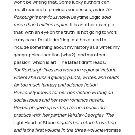
won’t be writing that. Some lucky authors can
recall readers to previous successes, as in:
Tor
Roxburgh’s previous novel
Daytime Logic
sold
more than 1 million copies
. It is another example
that, with an eye on the truth, is not going to work
in my case. I’m still drafting, but have tried to
include something about my history as a writer, my
geographical location (why?), and my other
passion, which is art. The latest draft reads:
Tor Roxburgh lives and works in regional Victoria
where she runs a gallery, paints, writes, and reads
far too much fantasy and science fiction.
Previously known for her non-fiction writing on
social issues and her teen romance novels,
Roxburgh gave up writing to run a public art
practice with her partner Velislav Georgiev. The
Light Heart of Stone
signals her return to writing
and is the first volume in the three-volume
Promise