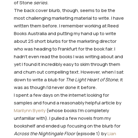
of Stone
series.
The back cover blurb, though, seems to be the
most challenging marketing material to write. I have
written them before. I remember working at Reed
Books Australia and putting my hand up to write
about 25 short blurbs for the marketing director
who was heading to Frankfurt for the book fair. I
hadn’t even read the books I was writing about and
yet I found it incredibly easy to skim through them
and churn out compelling text. However, when I sat
down to write a blub for
The Light Heart of Stone
, it
was as though I’d never done it before.
I spent a few days on the internet looking for
samples and found a reasonably helpful article by
Marilynn Byerly
(whose books I’m completely
unfamiliar with). I pulled a few novels from my
bookshelf and ended up focusing on the blurb for
Across the Nightingale Floor
(episode 1) by
Lian