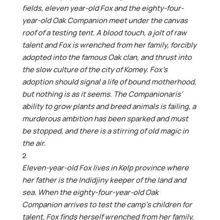
fields, eleven year-old Fox and the eighty-four-
year-old Oak Companion meet under the canvas
roof of a testing tent. A blood touch, a jolt of raw
talent and Fox is wrenched from her family, forcibly
adopted into the famous Oak clan, and thrust into
the slow culture of the city of Komey. Fox’s
adoption should signal a life of bound motherhood,
but nothing is as it seems. The Companionaris’
ability to grow plants and breed animals is failing, a
murderous ambition has been sparked and must
be stopped, and there is a stirring of old magic in
the air.
2
Eleven-year-old Fox lives in Kelp province where
her father is the Indidjiny keeper of the land and
sea. When the eighty-four-year-old Oak
Companion arrives to test the camp’s children for
talent, Fox finds herself wrenched from her family,