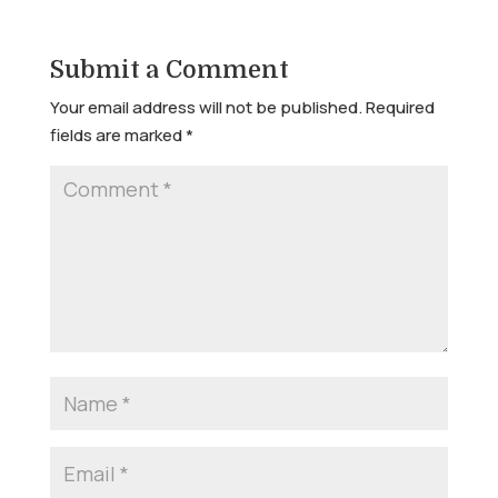
Submit a Comment
Your email address will not be published.
Required
fields are marked
*