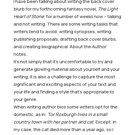
I have been talking about writing the back cover
blurb for my forthcoming fantasy novel,
The Light
Heart of Stone
, for a number of weeks now – talking
and not writing. There are some writing tasks that
writers tend to avoid: writing synopses, writing
publishing proposals, drafting back cover blurbs,
and creating biographical ‘About the Author’
notes.
It’s not simply that it’s uncomfortable to try and
generate glowing material about yourself and your
writing, it is also a challenge to capture the most
significant and exciting aspects of your text and
your life and finding a style that’s appropriate to
your genre.
When writing author bios some writers opt for the
domestic, as in:
Tor Roxburgh lives in a small
country town with her partner and cat
. Except, in
my case, the cat died more than a year ago, so I