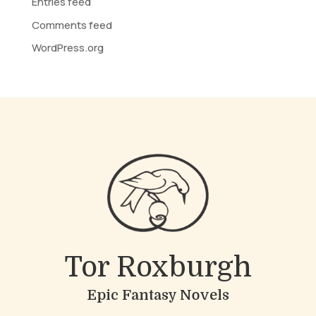
Entries feed
Comments feed
WordPress.org
Tor Roxburgh
Epic Fantasy Novels