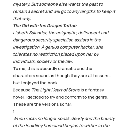
mystery. But someone else wants the past to
remain a secret and will go to any lengths to keep it
that way.
The Girl with the Dragon Tattoo
Lisbeth Salander, the enigmatic, delinquent and
dangerous security specialist, assists in the
investigation. A genius computer hacker, she
tolerates no restriction placed upon her by
individuals, society or the law.
To me, this is absurdly dramatic and the
characters sound as though they are all tossers…
but I enjoyed the book.
Because
The Light Heart of Stone
is a fantasy
novel, I decided to try and conform to the genre.
These are the versions so far:
1
When rocks no longer speak clearly and the bounty
of the Indidjiny homeland begins to wither in the