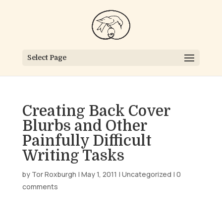
Select Page
Creating Back Cover
Blurbs and Other
Painfully Difficult
Writing Tasks
by
Tor Roxburgh
|
May 1, 2011
|
Uncategorized
|
0
comments