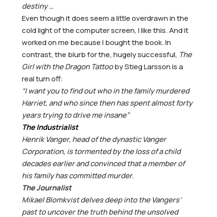
destiny …
Even though it does seem a little overdrawn in the
cold light of the computer screen, I like this. And it
worked on me because I bought the book. In
contrast, the blurb for the, hugely successful,
The
Girl with the Dragon Tattoo
by Stieg Larsson is a
real turn off:
“I want you to find out who in the family murdered
Harriet, and who since then has spent almost forty
years trying to drive me insane”
The Industrialist
Henrik Vanger, head of the dynastic Vanger
Corporation, is tormented by the loss of a child
decades earlier and convinced that a member of
his family has committed murder.
The Journalist
Mikael Blomkvist delves deep into the Vangers’
past to uncover the truth behind the unsolved