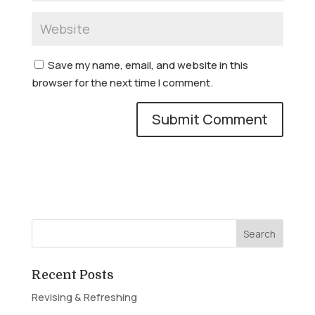
Save my name, email, and website in this
browser for the next time I comment.
Recent Posts
Revising & Refreshing