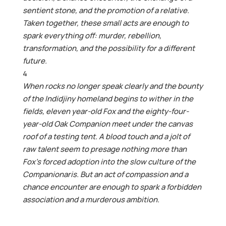
sentient stone, and the promotion of a relative.
Taken together, these small acts are enough to
spark everything off: murder, rebellion,
transformation, and the possibility for a different
future.
4
When rocks no longer speak clearly and the bounty
of the Indidjiny homeland begins to wither in the
fields, eleven year-old Fox and the eighty-four-
year-old Oak Companion meet under the canvas
roof of a testing tent. A blood touch and a jolt of
raw talent seem to presage nothing more than
Fox’s forced adoption into the slow culture of the
Companionaris. But an act of compassion and a
chance encounter are enough to spark a forbidden
association and a murderous ambition.