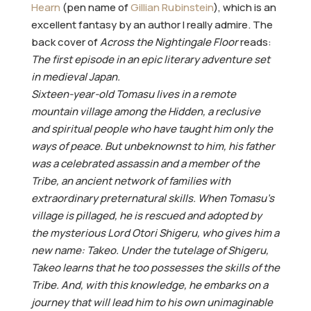
Hearn
(pen name of
Gillian Rubinstein
), which is an
excellent fantasy by an author I really admire. The
back cover of
Across the Nightingale Floor
reads:
The first episode in an epic literary adventure set
in medieval Japan.
Sixteen-year-old Tomasu lives in a remote
mountain village among the Hidden, a reclusive
and spiritual people who have taught him only the
ways of peace. But unbeknownst to him, his father
was a celebrated assassin and a member of the
Tribe, an ancient network of families with
extraordinary preternatural skills. When Tomasu’s
village is pillaged, he is rescued and adopted by
the mysterious Lord Otori Shigeru, who gives him a
new name: Takeo. Under the tutelage of Shigeru,
Takeo learns that he too possesses the skills of the
Tribe. And, with this knowledge, he embarks on a
journey that will lead him to his own unimaginable