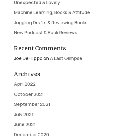
Unexpected & Lovely
Machine Learning, Books & Attitude
Juggling Drafts & Reviewing Books
New Podcast & Book Reviews
Recent Comments
Joe DeFilippo
on
A Last Glimpse
Archives
April 2022
October 2021
September 2021
July 2021
June 2021
December 2020