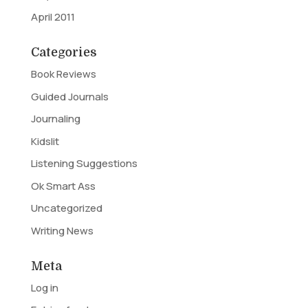
April 2011
Categories
Book Reviews
Guided Journals
Journaling
Kidslit
Listening Suggestions
Ok Smart Ass
Uncategorized
Writing News
Meta
Log in