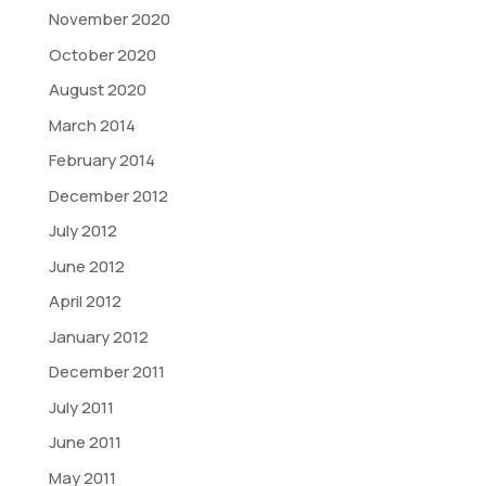
November 2020
October 2020
August 2020
March 2014
February 2014
December 2012
July 2012
June 2012
April 2012
January 2012
December 2011
July 2011
June 2011
May 2011