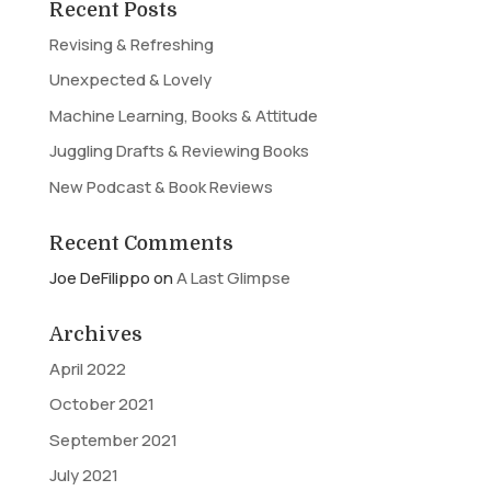
Recent Posts
Revising & Refreshing
Unexpected & Lovely
Machine Learning, Books & Attitude
Juggling Drafts & Reviewing Books
New Podcast & Book Reviews
Recent Comments
Joe DeFilippo
on
A Last Glimpse
Archives
April 2022
October 2021
September 2021
July 2021