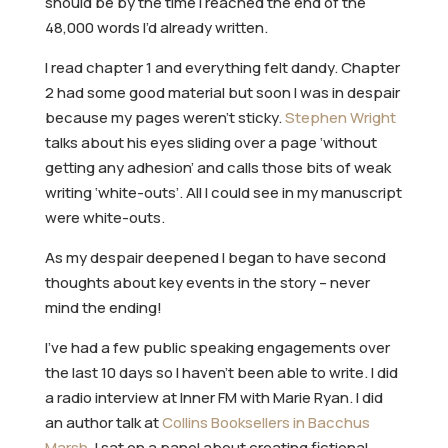
should be by the time I reached the end of the
48,000 words I’d already written.
I read chapter 1 and everything felt dandy. Chapter
2 had some good material but soon I was in despair
because my pages weren’t sticky.
Stephen Wright
talks about his eyes sliding over a page ‘without
getting any adhesion’ and calls those bits of weak
writing ‘white-outs’. All I could see in my manuscript
were white-outs.
As my despair deepened I began to have second
thoughts about key events in the story – never
mind the ending!
I’ve had a few public speaking engagements over
the last 10 days so I haven’t been able to write. I did
a radio interview at Inner FM with Marie Ryan. I did
an author talk at
Collins Booksellers in Bacchus
Marsh
. I sat on a panel about creating fictional