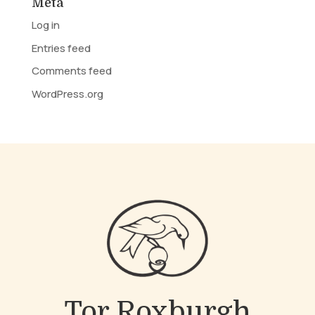
Meta
Log in
Entries feed
Comments feed
WordPress.org
Tor Roxburgh