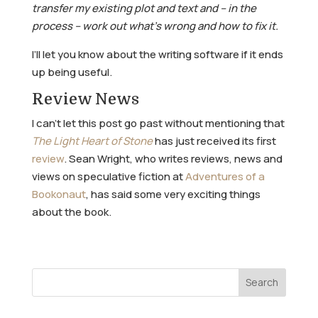
transfer my existing plot and text and – in the
process – work out what’s wrong and how to fix it.
I’ll let you know about the writing software if it ends
up being useful.
Review News
I can’t let this post go past without mentioning that
The Light Heart of Stone
has just received its first
review
. Sean Wright, who writes reviews, news and
views on speculative fiction at
Adventures of a
Bookonaut
, has said some very exciting things
about the book.