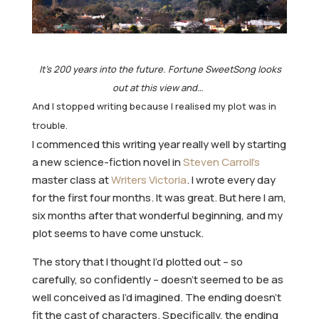
It’s 200 years into the future. Fortune SweetSong looks
out at this view and…
And I stopped writing because I realised my plot was in
trouble.
I commenced this writing year really well by starting
a new science-fiction novel in
Steven Carroll’s
master class at
Writers Victoria
. I wrote every day
for the first four months. It was great. But here I am,
six months after that wonderful beginning, and my
plot seems to have come unstuck.
The story that I thought I’d plotted out – so
carefully, so confidently – doesn’t seemed to be as
well conceived as I’d imagined. The ending doesn’t
fit the cast of characters. Specifically, the ending