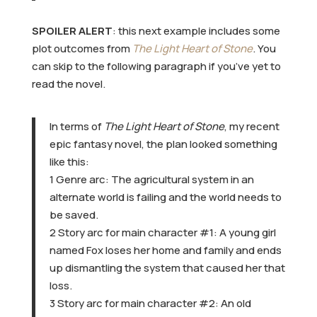
SPOILER ALERT
: this next example includes some
plot outcomes from
The Light Heart of Stone
. You
can skip to the following paragraph if you’ve yet to
read the novel.
In terms of
The Light Heart of Stone
, my recent
epic fantasy novel, the plan looked something
like this:
1 Genre arc: The agricultural system in an
alternate world is failing and the world needs to
be saved.
2 Story arc for main character #1: A young girl
named Fox loses her home and family and ends
up dismantling the system that caused her that
loss.
3 Story arc for main character #2: An old