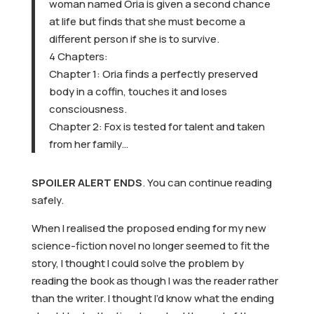
woman named Oria is given a second chance
at life but finds that she must become a
different person if she is to survive.
4 Chapters:
Chapter 1: Oria finds a perfectly preserved
body in a coffin, touches it and loses
consciousness.
Chapter 2: Fox is tested for talent and taken
from her family…
SPOILER ALERT ENDS
. You can continue reading
safely.
When I realised the proposed ending for my new
science-fiction novel no longer seemed to fit the
story, I thought I could solve the problem by
reading the book as though I was the reader rather
than the writer. I thought I’d know what the ending