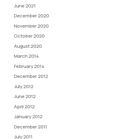
June 2021
December 2020
November 2020
October 2020
August 2020
March 2014
February 2014
December 2012
July 2012
June 2012
April 2012
January 2012
December 2011
July 2011