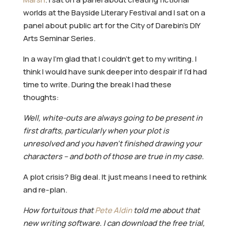
worlds at the Bayside Literary Festival and I sat on a
panel about public art for the City of Darebin’s DIY
Arts Seminar Series.
In a way I’m glad that I couldn’t get to my writing. I
think I would have sunk deeper into despair if I’d had
time to write. During the break I had these
thoughts:
Well, white-outs are always going to be present in
first drafts, particularly when your plot is
unresolved and you haven’t finished drawing your
characters – and both of those are true in my case.
A plot crisis? Big deal. It just means I need to rethink
and re-plan.
How fortuitous that
Pete Aldin
told me about that
new writing software. I can download the free trial,