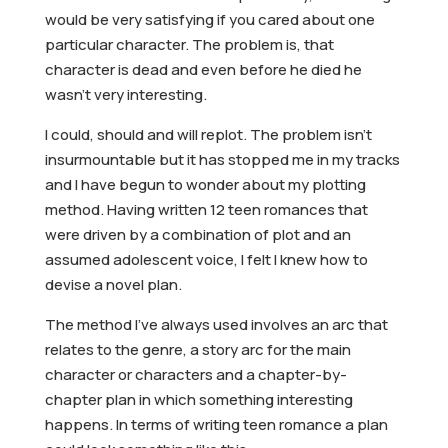
would be very satisfying if you cared about one
particular character. The problem is, that
character is dead and even before he died he
wasn’t very interesting.
I could, should and will replot. The problem isn’t
insurmountable but it has stopped me in my tracks
and I have begun to wonder about my plotting
method. Having written 12 teen romances that
were driven by a combination of plot and an
assumed adolescent voice, I felt I knew how to
devise a novel plan.
The method I’ve always used involves an arc that
relates to the genre, a story arc for the main
character or characters and a chapter-by-
chapter plan in which something interesting
happens. In terms of writing teen romance a plan