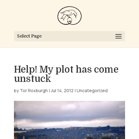
Select Page
Help! My plot has come
unstuck
by
Tor Roxburgh
|
Jul 14, 2012
|
Uncategorized