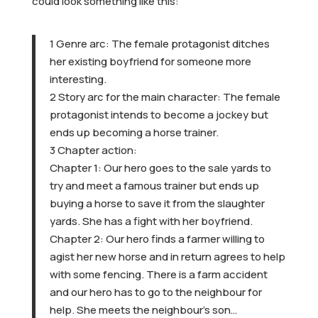
could look something like this:
1 Genre arc: The female protagonist ditches
her existing boyfriend for someone more
interesting.
2 Story arc for the main character: The female
protagonist intends to become a jockey but
ends up becoming a horse trainer.
3 Chapter action:
Chapter 1: Our hero goes to the sale yards to
try and meet a famous trainer but ends up
buying a horse to save it from the slaughter
yards. She has a fight with her boyfriend.
Chapter 2: Our hero finds a farmer willing to
agist her new horse and in return agrees to help
with some fencing. There is a farm accident
and our hero has to go to the neighbour for
help. She meets the neighbour’s son…