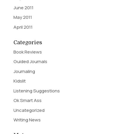
June 2011
May 2011
April 2011
Categories
Book Reviews
Guided Journals
Journaling
Kidslit
Listening Suggestions
Ok Smart Ass
Uncategorized
Writing News