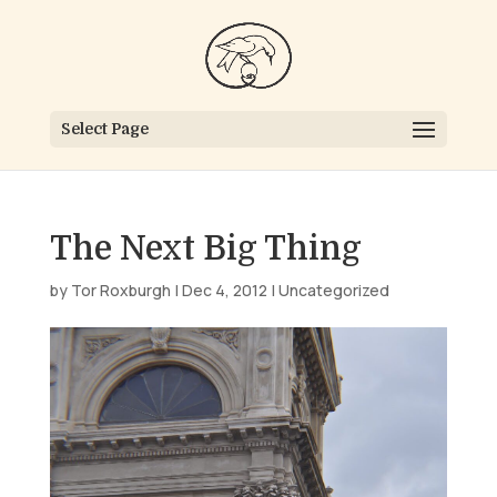
Select Page
The Next Big Thing
by
Tor Roxburgh
|
Dec 4, 2012
|
Uncategorized