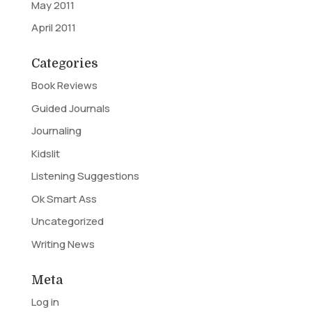
May 2011
April 2011
Categories
Book Reviews
Guided Journals
Journaling
Kidslit
Listening Suggestions
Ok Smart Ass
Uncategorized
Writing News
Meta
Log in