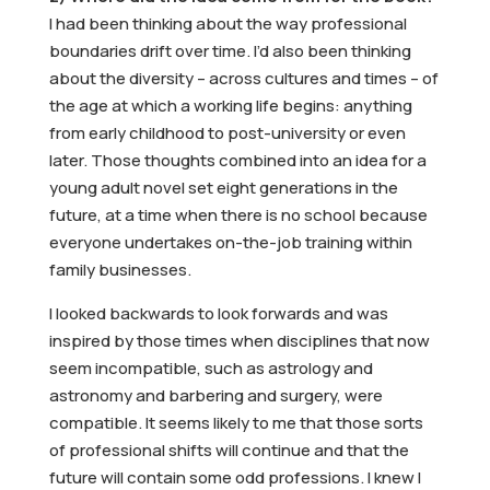
I had been thinking about the way professional
boundaries drift over time. I’d also been thinking
about the diversity – across cultures and times – of
the age at which a working life begins: anything
from early childhood to post-university or even
later. Those thoughts combined into an idea for a
young adult novel set eight generations in the
future, at a time when there is no school because
everyone undertakes on-the-job training within
family businesses.
I looked backwards to look forwards and was
inspired by those times when disciplines that now
seem incompatible, such as astrology and
astronomy and barbering and surgery, were
compatible. It seems likely to me that those sorts
of professional shifts will continue and that the
future will contain some odd professions. I knew I