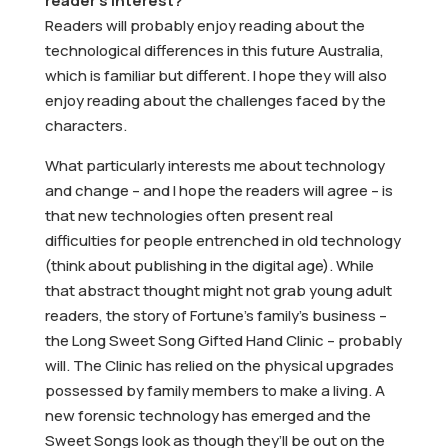
reader’s interest?
Readers will probably enjoy reading about the
technological differences in this future Australia,
which is familiar but different. I hope they will also
enjoy reading about the challenges faced by the
characters.
What particularly interests me about technology
and change – and I hope the readers will agree – is
that new technologies often present real
difficulties for people entrenched in old technology
(think about publishing in the digital age). While
that abstract thought might not grab young adult
readers, the story of Fortune’s family’s business –
the Long Sweet Song Gifted Hand Clinic – probably
will. The Clinic has relied on the physical upgrades
possessed by family members to make a living. A
new forensic technology has emerged and the
Sweet Songs look as though they’ll be out on the