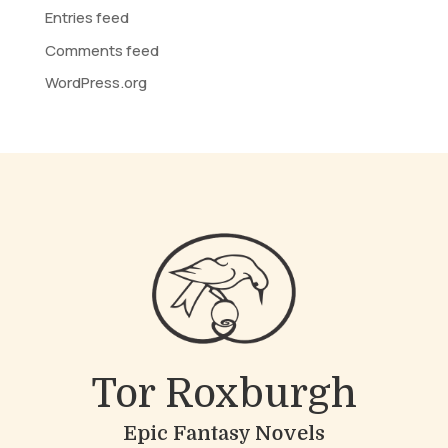
Entries feed
Comments feed
WordPress.org
Tor Roxburgh
Epic Fantasy Novels