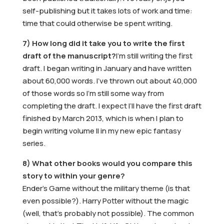
self-publishing but it takes lots of work and time:
time that could otherwise be spent writing.
7) How long did it take you to write the first
draft of the manuscript?
I’m still writing the first
draft. I began writing in January and have written
about 60,000 words. I’ve thrown out about 40,000
of those words so I’m still some way from
completing the draft. I expect I’ll have the first draft
finished by March 2013, which is when I plan to
begin writing volume II in my new epic fantasy
series.
8) What other books would you compare this
story to within your genre?
Ender’s Game without the military theme (is that
even possible?). Harry Potter without the magic
(well, that’s probably not possible). The common