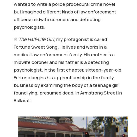
wanted to write a police procedural crime novel
but imagined different kinds of law enforcement
officers: midwife coroners and detecting
psychologists.
In
The Half-Life Girl
, my protagonist is called
Fortune Sweet Song. He lives and works in a
medical law enforcement family. His mother is a
midwife coroner and his father is a detecting
psychologist. In the first chapter, sixteen-year-old
Fortune begins his apprenticeship in the family
business by examining the body of a teenage girl
found lying, presumed dead, in Armstrong Street in
Ballarat.