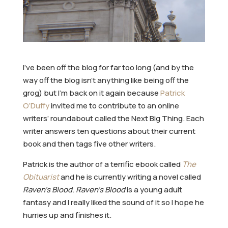
I’ve been off the blog for far too long (and by the
way off the blog isn’t anything like being off the
grog) but I’m back on it again because
Patrick
O’Duffy
invited me to contribute to an online
writers’ roundabout called the Next Big Thing. Each
writer answers ten questions about their current
book and then tags five other writers.
Patrick is the author of a terrific ebook called
The
Obituarist
and he is currently writing a novel called
Raven’s Blood
.
Raven’s Blood
is a young adult
fantasy and I really liked the sound of it so I hope he
hurries up and finishes it.