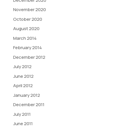
December 2020
November 2020
October 2020
August 2020
March 2014
February 2014
December 2012
July 2012
June 2012
April 2012
January 2012
December 2011
July 2011
June 2011