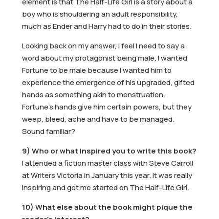
element is that The Half-Life Girl is a story about a
boy who is shouldering an adult responsibility,
much as Ender and Harry had to do in their stories.
Looking back on my answer, I feel I need to say a
word about my protagonist being male. I wanted
Fortune to be male because I wanted him to
experience the emergence of his upgraded, gifted
hands as something akin to menstruation.
Fortune’s hands give him certain powers, but they
weep, bleed, ache and have to be managed.
Sound familiar?
9) Who or what inspired you to write this book?
I attended a fiction master class with Steve Carroll
at Writers Victoria in January this year. It was really
inspiring and got me started on The Half-Life Girl.
10) What else about the book might pique the