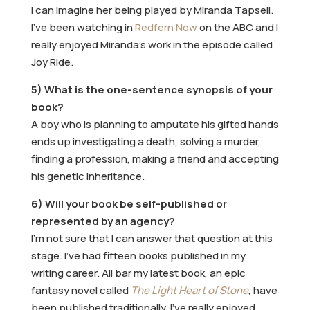
I can imagine her being played by Miranda Tapsell.
I’ve been watching in
Redfern Now
on the ABC and I
really enjoyed Miranda’s work in the episode called
Joy Ride.
5) What is the one-sentence synopsis of your
book?
A boy who is planning to amputate his gifted hands
ends up investigating a death, solving a murder,
finding a profession, making a friend and accepting
his genetic inheritance.
6) Will your book be self-published or
represented by an agency?
I’m not sure that I can answer that question at this
stage. I’ve had fifteen books published in my
writing career. All bar my latest book, an epic
fantasy novel called
The Light Heart of Stone
, have
been published traditionally. I’ve really enjoyed