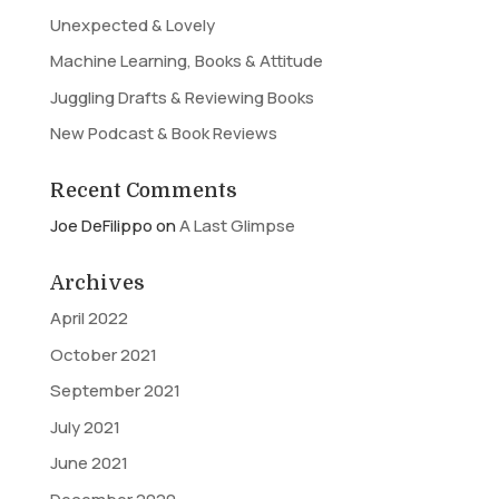
Unexpected & Lovely
Machine Learning, Books & Attitude
Juggling Drafts & Reviewing Books
New Podcast & Book Reviews
Recent Comments
Joe DeFilippo
on
A Last Glimpse
Archives
April 2022
October 2021
September 2021
July 2021
June 2021