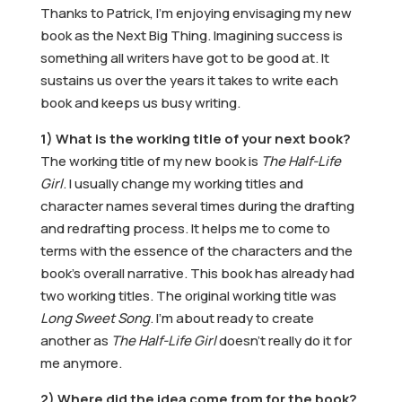
Thanks to Patrick, I’m enjoying envisaging my new
book as the Next Big Thing. Imagining success is
something all writers have got to be good at. It
sustains us over the years it takes to write each
book and keeps us busy writing.
1) What is the working title of your next book?
The working title of my new book is
The Half-Life
Girl
. I usually change my working titles and
character names several times during the drafting
and redrafting process. It helps me to come to
terms with the essence of the characters and the
book’s overall narrative. This book has already had
two working titles. The original working title was
Long Sweet Song
. I’m about ready to create
another as
The Half-Life Girl
doesn’t really do it for
me anymore.
2) Where did the idea come from for the book?