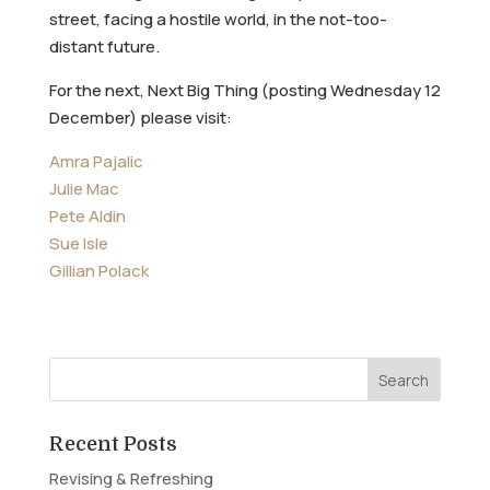
street, facing a hostile world, in the not-too-
distant future.
For the next, Next Big Thing (posting Wednesday 12
December) please visit:
Amra Pajalic
Julie Mac
Pete Aldin
Sue Isle
Gillian Polack
Recent Posts
Revising & Refreshing