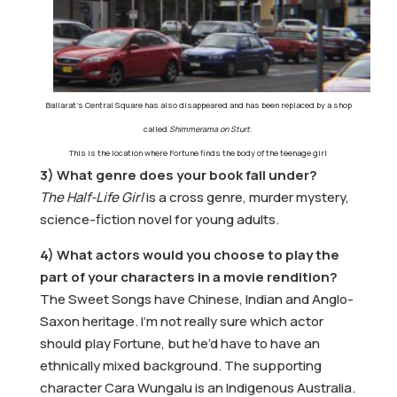
Ballarat’s Central Square has also disappeared and has been
replaced by a shop
called
Shimmerama on Sturt
.
T
his is the location where Fortune finds the body of the teenage girl
3) What genre does your book fall under?
The Half-Life Girl
is a cross genre, murder mystery,
science-fiction novel for young adults.
4) What actors would you choose to play the
part of your characters in a movie rendition?
The Sweet Songs have Chinese, Indian and Anglo-
Saxon heritage. I’m not really sure which actor
should play Fortune, but he’d have to have an
ethnically mixed background. The supporting
character Cara Wungalu is an Indigenous Australia.