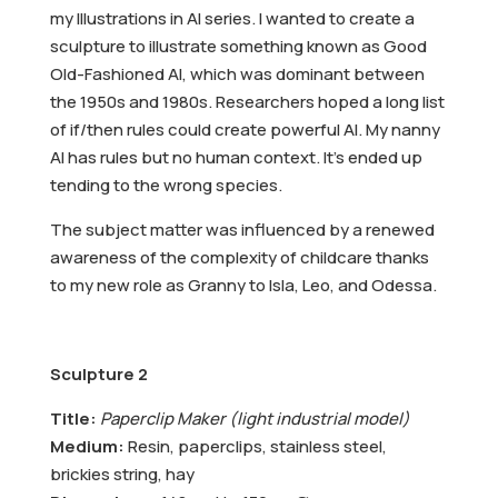
my Illustrations in AI series. I wanted to create a
sculpture to illustrate something known as Good
Old-Fashioned AI, which was dominant between
the 1950s and 1980s. Researchers hoped a long list
of if/then rules could create powerful AI. My nanny
AI has rules but no human context. It’s ended up
tending to the wrong species.
The subject matter was influenced by a renewed
awareness of the complexity of childcare thanks
to my new role as Granny to Isla, Leo, and Odessa.
Sculpture 2
Title:
Paperclip Maker (light industrial model)
Medium:
Resin, paperclips, stainless steel,
brickies string, hay