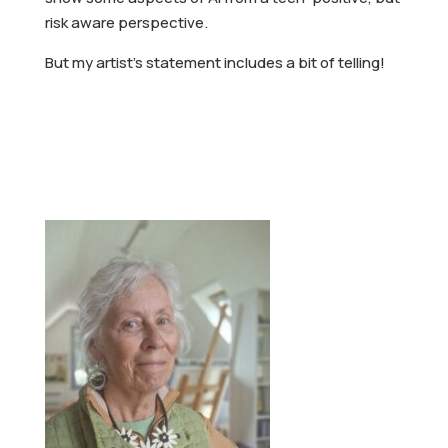
risk aware perspective.
But my artist’s statement includes a bit of telling!