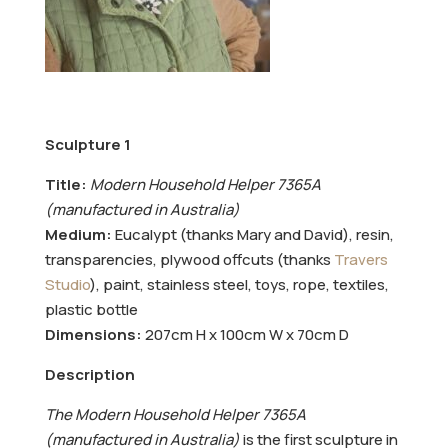
Sculpture 1
Title:
Modern Household Helper 7365A
(manufactured in Australia)
Medium:
Eucalypt (thanks Mary and David), resin,
transparencies, plywood offcuts (thanks
Travers
Studio
), paint, stainless steel, toys, rope, textiles,
plastic bottle
Dimensions:
207cm H x 100cm W x 70cm D
Description
The Modern Household Helper 7365A
(manufactured in Australia)
is the first sculpture in