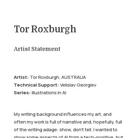
Tor Roxburgh
Artist Statement
Artist:
Tor Roxburgh, AUSTRALIA
Technical Support:
Velislav Georgiev
Series:
Illustrations in AI
My writing background influences my art, and
often my work is full of narrative and, hopefully, full
of the writing adage: show, don’t tell. I wanted to
show some aspects of AI from a tech-positive, but