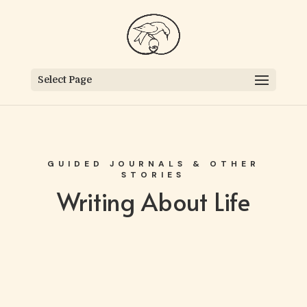
Select Page
GUIDED JOURNALS & OTHER
STORIES
Writing About Life