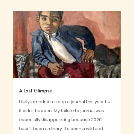
A Last Glimpse
I fully intended to keep a journal this year but
it didn’t happen. My failure to journal was
especially disappointing because 2020
hasn't been ordinary. It's been a wild and