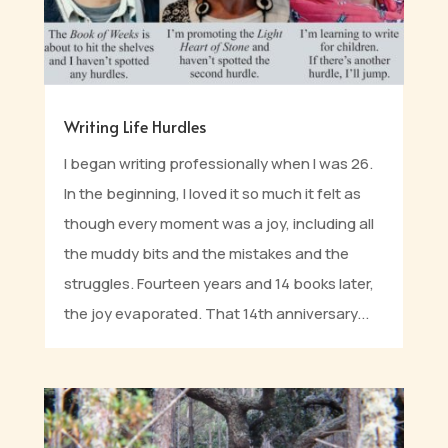
Writing Life Hurdles
I began writing professionally when I was 26.
In the beginning, I loved it so much it felt as
though every moment was a joy, including all
the muddy bits and the mistakes and the
struggles. Fourteen years and 14 books later,
the joy evaporated. That 14th anniversary...