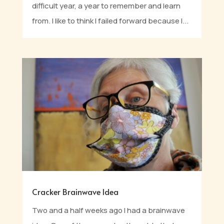
difficult year, a year to remember and learn
from. I like to think I failed forward because I...
Cracker Brainwave Idea
Two and a half weeks ago I had a brainwave