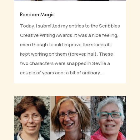
Random Magic
Today, I submitted my entries to the Scribbles
Creative Writing Awards. It was a nice feeling,
even though I could improve the stories if I
kept working on them (forever, ha!). These
two characters were snapped in Seville a
couple of years ago: a bit of ordinary,...