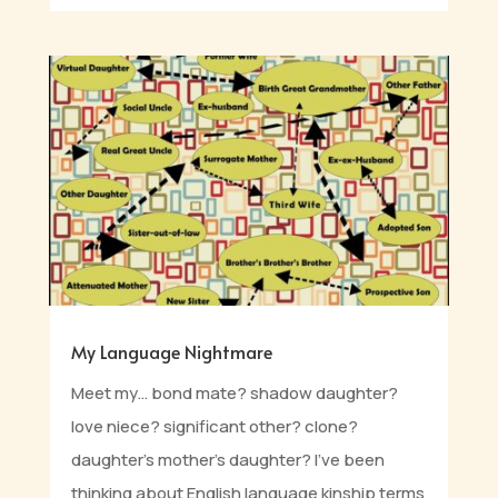
My Language Nightmare
Meet my… bond mate? shadow daughter?
love niece? significant other? clone?
daughter’s mother’s daughter? I’ve been
thinking about English language kinship terms