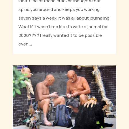
idea. One of those cracker thoughts that
spins you around and keeps you working
seven days a week. It was all about journaling.
What if it wasn’t too late to write a journal for
2020???? I really wanted it to be possible
even...