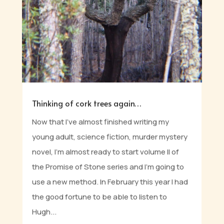
Thinking of cork trees again…
Now that I’ve almost finished writing my
young adult, science fiction, murder mystery
novel, I’m almost ready to start volume II of
the Promise of Stone series and I’m going to
use a new method. In February this year I had
the good fortune to be able to listen to
Hugh...