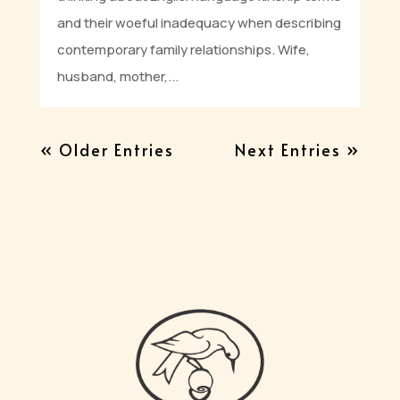
and their woeful inadequacy when describing
contemporary family relationships. Wife,
husband, mother,...
« Older Entries
Next Entries »