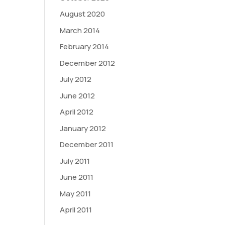
August 2020
March 2014
February 2014
December 2012
July 2012
June 2012
April 2012
January 2012
December 2011
July 2011
June 2011
May 2011
April 2011