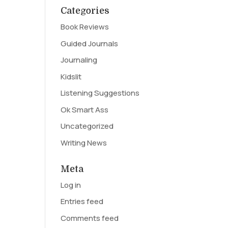
Categories
Book Reviews
Guided Journals
Journaling
Kidslit
Listening Suggestions
Ok Smart Ass
Uncategorized
Writing News
Meta
Log in
Entries feed
Comments feed