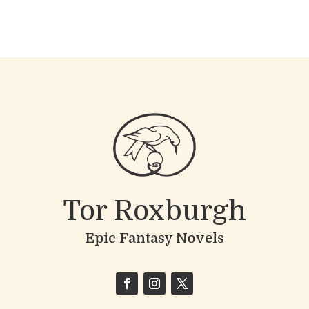
Tor Roxburgh
Epic Fantasy Novels