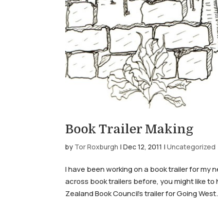
Book Trailer Making
by
Tor Roxburgh
|
Dec 12, 2011
|
Uncategorized
I have been working on a book trailer for my 
across book trailers before, you might like t
Zealand Book Council’s trailer for Going West.