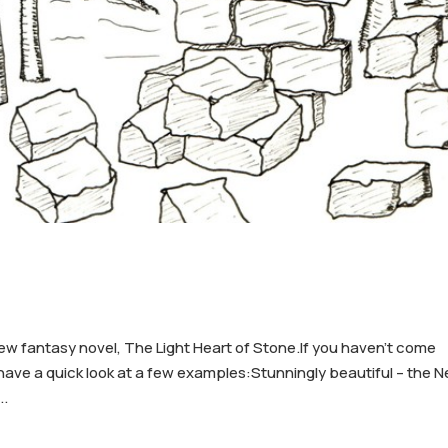
new fantasy novel, The Light Heart of Stone.If you haven’t come
o have a quick look at a few examples:Stunningly beautiful – the 
..