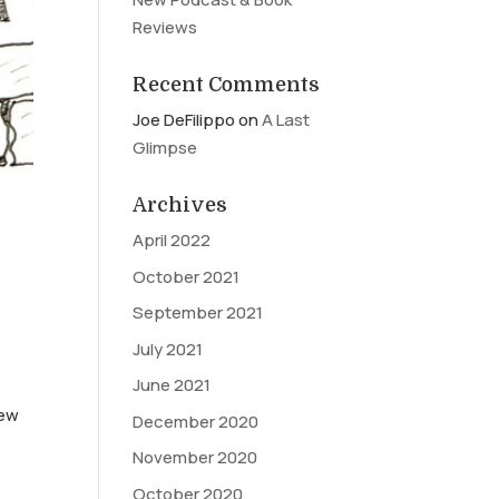
Reviews
Recent Comments
Joe DeFilippo
on
A Last
Glimpse
Archives
April 2022
October 2021
September 2021
July 2021
June 2021
New
December 2020
November 2020
October 2020