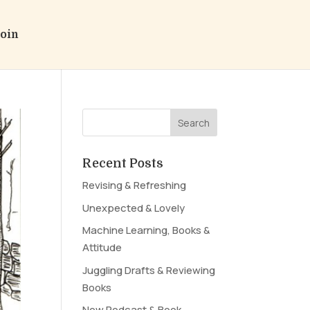
oin
Recent Posts
Revising & Refreshing
Unexpected & Lovely
Machine Learning, Books &
Attitude
Juggling Drafts & Reviewing
Books
New Podcast & Book