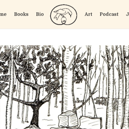
me
Books
Bio
Art
Podcast
J