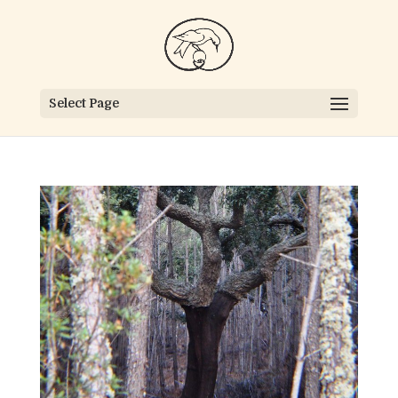
Select Page