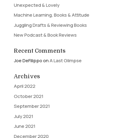
Unexpected & Lovely
Machine Learning, Books & Attitude
Juggling Drafts & Reviewing Books
New Podcast & Book Reviews
Recent Comments
Joe DeFilippo
on
A Last Glimpse
Archives
April 2022
October 2021
September 2021
July 2021
June 2021
December 2020