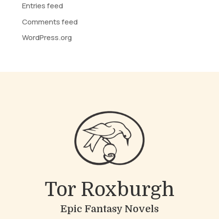
Entries feed
Comments feed
WordPress.org
Tor Roxburgh
Epic Fantasy Novels