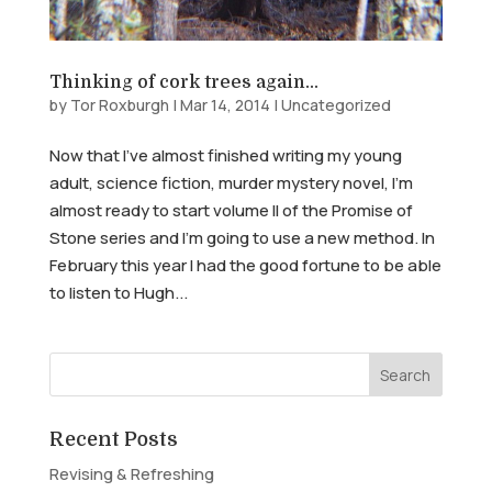
Thinking of cork trees again…
by
Tor Roxburgh
|
Mar 14, 2014
|
Uncategorized
Now that I’ve almost finished writing my young
adult, science fiction, murder mystery novel, I’m
almost ready to start volume II of the Promise of
Stone series and I’m going to use a new method. In
February this year I had the good fortune to be able
to listen to Hugh...
Recent Posts
Revising & Refreshing