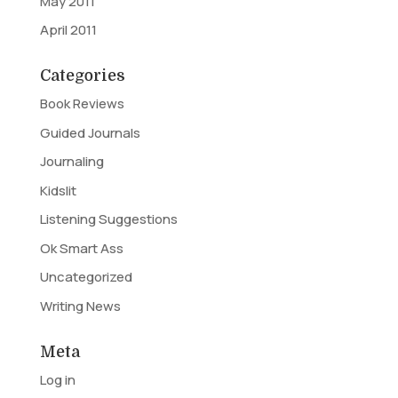
May 2011
April 2011
Categories
Book Reviews
Guided Journals
Journaling
Kidslit
Listening Suggestions
Ok Smart Ass
Uncategorized
Writing News
Meta
Log in