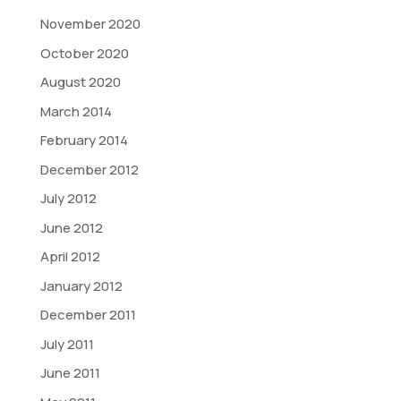
November 2020
October 2020
August 2020
March 2014
February 2014
December 2012
July 2012
June 2012
April 2012
January 2012
December 2011
July 2011
June 2011